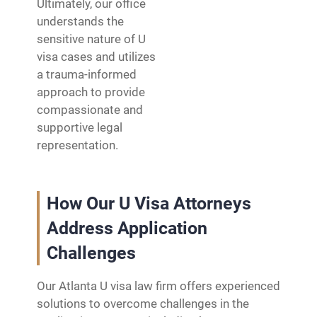
Ultimately, our office
understands the
sensitive nature of U
visa cases and utilizes
a trauma-informed
approach to provide
compassionate and
supportive legal
representation.
How Our U Visa Attorneys
Address Application
Challenges
Our Atlanta U visa law firm offers experienced
solutions to overcome challenges in the