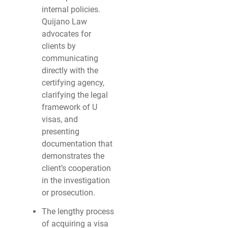
internal policies.
Quijano Law
advocates for
clients by
communicating
directly with the
certifying agency,
clarifying the legal
framework of U
visas, and
presenting
documentation that
demonstrates the
client’s cooperation
in the investigation
or prosecution.
The lengthy process
of acquiring a visa