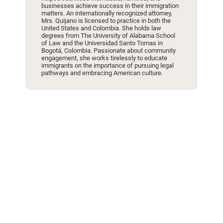
businesses achieve success in their immigration
matters. An internationally recognized attorney,
Mrs. Quijano is licensed to practice in both the
United States and Colombia. She holds law
degrees from The University of Alabama School
of Law and the Universidad Santo Tomas in
Bogotá, Colombia. Passionate about community
engagement, she works tirelessly to educate
immigrants on the importance of pursuing legal
pathways and embracing American culture.