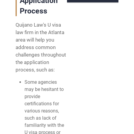
Application
Process
Quijano Law's U visa
law firm in the Atlanta
area will help you
address common
challenges throughout
the application
process, such as:
Some agencies
may be hesitant to
provide
certifications for
various reasons,
such as lack of
familiarity with the
U visa process or