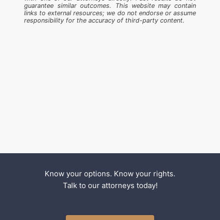
guarantee similar outcomes. This website may contain
links to external resources; we do not endorse or assume
responsibility for the accuracy of third-party content.
Know your options. Know your rights.
Talk to our attorneys today!