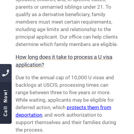
parents or unmarried siblings under 21. To
qualify as a derivative beneficiary, family
members must meet certain requirements,
including age limits and relationship to the
principal applicant. Our office can help clients
determine which family members are eligible.
How long does it take to process a U visa
application?
Due to the annual cap of 10,000 U visas and
backlogs at USCIS, processing times can
Call Now!
range between three to five years or more.
While waiting, applicants may be eligible for
deferred action, which
protects them from
deportation
, and work authorization to
support themselves and their families during
the process.