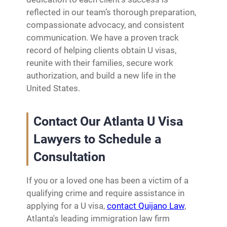
reflected in our team’s thorough preparation,
compassionate advocacy, and consistent
communication. We have a proven track
record of helping clients obtain U visas,
reunite with their families, secure work
authorization, and build a new life in the
United States.
Contact Our Atlanta U Visa
Lawyers to Schedule a
Consultation
If you or a loved one has been a victim of a
qualifying crime and require assistance in
applying for a U visa,
contact Quijano Law
,
Atlanta's leading immigration law firm