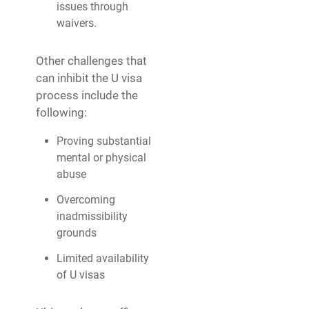
issues through
waivers.
Other challenges that
can inhibit the U visa
process include the
following:
Proving substantial
mental or physical
abuse
Overcoming
inadmissibility
grounds
Limited availability
of U visas