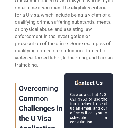
Our Atlanta-based U visa lawyers will help you
determine if you meet the eligibility criteria
for a U visa, which include being a victim of a
qualifying crime, suffering substantial mental
or physical abuse, and assisting law
enforcement in the investigation or
prosecution of the crime. Some examples of
qualifying crimes are abduction, domestic
violence, forced labor, kidnapping, and human
trafficking.
Contact Us
Overcoming
Give us a call at 470-
Common
621-3953 or use the
form below to send
Challenges in
us an email, and our
office will call you to
the U Visa
schedule a
consultation.