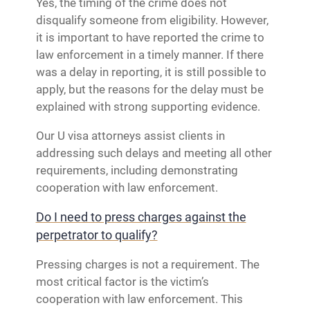
Yes, the timing of the crime does not
disqualify someone from eligibility. However,
it is important to have reported the crime to
law enforcement in a timely manner. If there
was a delay in reporting, it is still possible to
apply, but the reasons for the delay must be
explained with strong supporting evidence.
Our U visa attorneys assist clients in
addressing such delays and meeting all other
requirements, including demonstrating
cooperation with law enforcement.
Do I need to press charges against the
perpetrator to qualify?
Pressing charges is not a requirement. The
most critical factor is the victim’s
cooperation with law enforcement. This