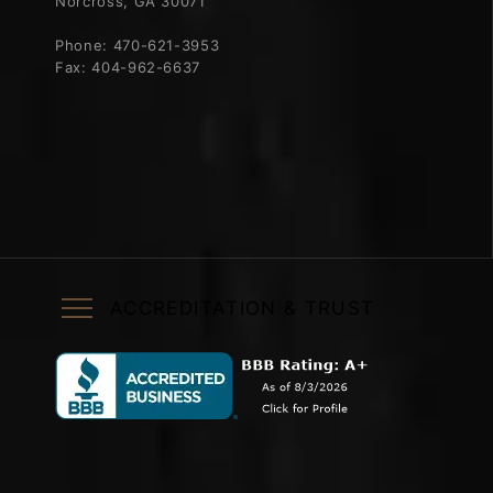
Norcross, GA 30071
Phone:
470-621-3953
Fax:
404-962-6637
ACCREDITATION & TRUST