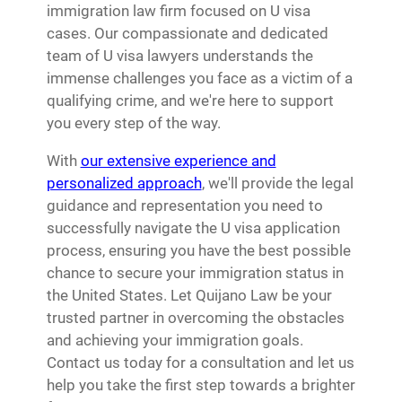
immigration law firm focused on U visa
cases. Our compassionate and dedicated
team of U visa lawyers understands the
immense challenges you face as a victim of a
qualifying crime, and we're here to support
you every step of the way.
With
our extensive experience and
personalized approach
, we'll provide the legal
guidance and representation you need to
successfully navigate the U visa application
process, ensuring you have the best possible
chance to secure your immigration status in
the United States. Let Quijano Law be your
trusted partner in overcoming the obstacles
and achieving your immigration goals.
Contact us today for a consultation and let us
help you take the first step towards a brighter