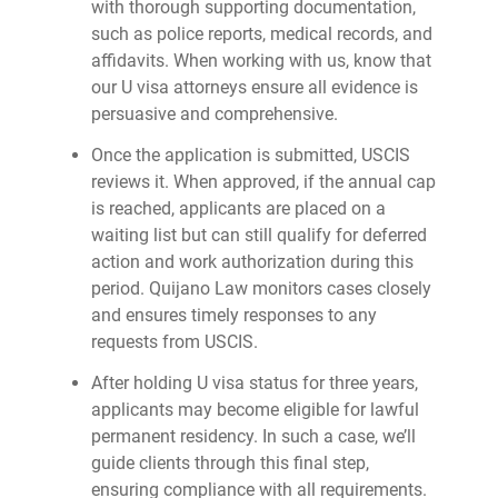
with thorough supporting documentation,
such as police reports, medical records, and
affidavits. When working with us, know that
our U visa attorneys ensure all evidence is
persuasive and comprehensive.
Once the application is submitted, USCIS
reviews it. When approved, if the annual cap
is reached, applicants are placed on a
waiting list but can still qualify for deferred
action and work authorization during this
period. Quijano Law monitors cases closely
and ensures timely responses to any
requests from USCIS.
After holding U visa status for three years,
applicants may become eligible for lawful
permanent residency. In such a case, we’ll
guide clients through this final step,
ensuring compliance with all requirements.