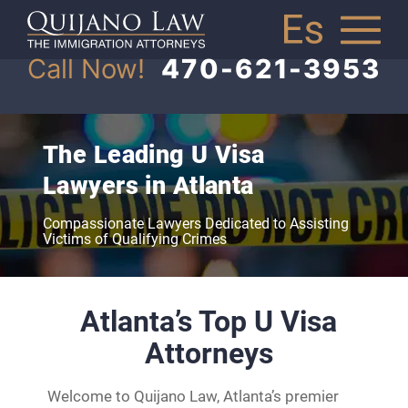
Call Now!
470-621-3953
The Leading U Visa
Lawyers in Atlanta
Compassionate Lawyers Dedicated to Assisting
Victims of Qualifying Crimes
Atlanta’s Top U Visa
Attorneys
Welcome to Quijano Law, Atlanta’s premier