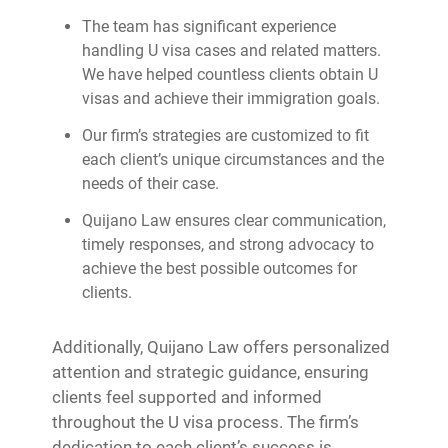
The team has significant experience
handling U visa cases and related matters.
We have helped countless clients obtain U
visas and achieve their immigration goals.
Our firm’s strategies are customized to fit
each client’s unique circumstances and the
needs of their case.
Quijano Law ensures clear communication,
timely responses, and strong advocacy to
achieve the best possible outcomes for
clients.
Additionally, Quijano Law offers personalized
attention and strategic guidance, ensuring
clients feel supported and informed
throughout the U visa process. The firm’s
dedication to each client’s success is