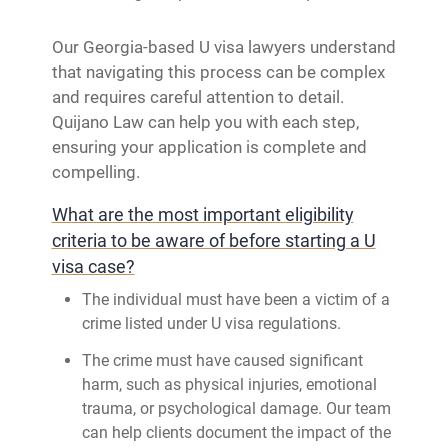
Our Georgia-based U visa lawyers understand
that navigating this process can be complex
and requires careful attention to detail.
Quijano Law can help you with each step,
ensuring your application is complete and
compelling.
What are the most important eligibility
criteria to be aware of before starting a U
visa case?
The individual must have been a victim of a
crime listed under U visa regulations.
The crime must have caused significant
harm, such as physical injuries, emotional
trauma, or psychological damage. Our team
can help clients document the impact of the