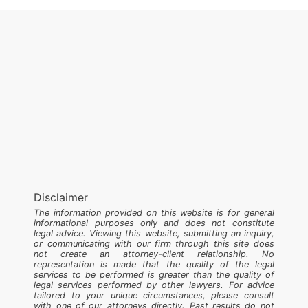
Disclaimer
The information provided on this website is for general
informational purposes only and does not constitute
legal advice. Viewing this website, submitting an inquiry,
or communicating with our firm through this site does
not create an attorney-client relationship. No
representation is made that the quality of the legal
services to be performed is greater than the quality of
legal services performed by other lawyers. For advice
tailored to your unique circumstances, please consult
with one of our attorneys directly. Past results do not