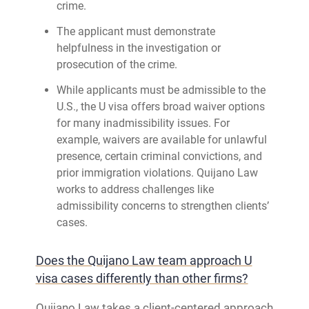
crime.
The applicant must demonstrate
helpfulness in the investigation or
prosecution of the crime.
While applicants must be admissible to the
U.S., the U visa offers broad waiver options
for many inadmissibility issues. For
example, waivers are available for unlawful
presence, certain criminal convictions, and
prior immigration violations. Quijano Law
works to address challenges like
admissibility concerns to strengthen clients’
cases.
Does the Quijano Law team approach U
visa cases differently than other firms?
Quijano Law takes a client-centered approach