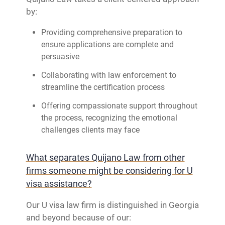
by:
Providing comprehensive preparation to
ensure applications are complete and
persuasive
Collaborating with law enforcement to
streamline the certification process
Offering compassionate support throughout
the process, recognizing the emotional
challenges clients may face
What separates Quijano Law from other
firms someone might be considering for U
visa assistance?
Our U visa law firm is distinguished in Georgia
and beyond because of our: