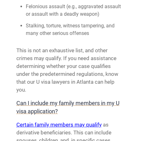
Felonious assault (e.g., aggravated assault
or assault with a deadly weapon)
Stalking, torture, witness tampering, and
many other serious offenses
This is not an exhaustive list, and other
crimes may qualify. If you need assistance
determining whether your case qualifies
under the predetermined regulations, know
that our U visa lawyers in Atlanta can help
you.
Can I include my family members in my U
visa application?
Certain family members may qualify
as
derivative beneficiaries. This can include
spouses, children, and, in specific cases,