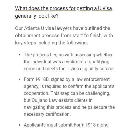
What does the process for getting a U visa
generally look like?
Our Atlanta U visa lawyers have outlined the
obtainment process from start to finish, with
key steps including the following:
The process begins with assessing whether
the individual was a victim of a qualifying
crime and meets the U visa eligibility criteria.
Form I-918B, signed by a law enforcement
agency, is required to confirm the applicant’s
cooperation. This step can be challenging,
but Quijano Law assists clients in
navigating this process and helps secure the
necessary certification.
Applicants must submit Form I-918 along