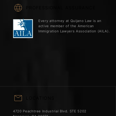
PROFESSIONAL ASSURANCE
Every attorney at Quijano Law is an
active member of the American
Immigration Lawyers Association (AILA).
LOCATIONS
4720 Peachtree Industrial Blvd. STE 5202