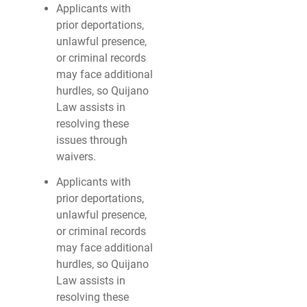
Applicants with
prior deportations,
unlawful presence,
or criminal records
may face additional
hurdles, so Quijano
Law assists in
resolving these
issues through
waivers.
Applicants with
prior deportations,
unlawful presence,
or criminal records
may face additional
hurdles, so Quijano
Law assists in
resolving these