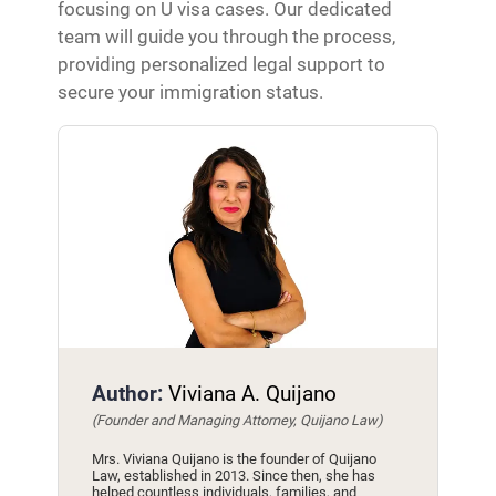
focusing on U visa cases. Our dedicated
team will guide you through the process,
providing personalized legal support to
secure your immigration status.
Author:
Viviana A. Quijano
(Founder and Managing Attorney, Quijano Law)
Mrs. Viviana Quijano is the founder of Quijano
Law, established in 2013. Since then, she has
helped countless individuals, families, and