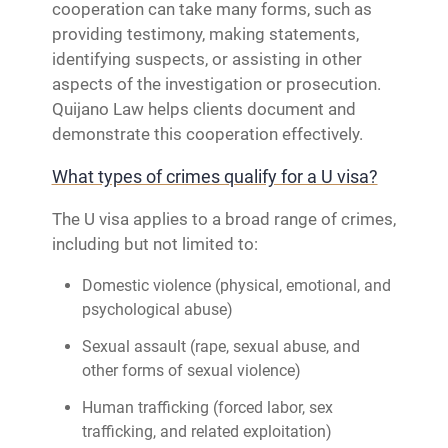
cooperation can take many forms, such as
providing testimony, making statements,
identifying suspects, or assisting in other
aspects of the investigation or prosecution.
Quijano Law helps clients document and
demonstrate this cooperation effectively.
What types of crimes qualify for a U visa?
The U visa applies to a broad range of crimes,
including but not limited to:
Domestic violence (physical, emotional, and
psychological abuse)
Sexual assault (rape, sexual abuse, and
other forms of sexual violence)
Human trafficking (forced labor, sex
trafficking, and related exploitation)