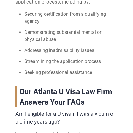
application process, including by:
Securing certification from a qualifying
agency
Demonstrating substantial mental or
physical abuse
Addressing inadmissibility issues
Streamlining the application process
Seeking professional assistance
Our Atlanta U Visa Law Firm
Answers Your FAQs
Am I eligible for a U visa if I was a victim of
a crime years ago?