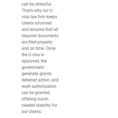
can be stressful.
That’s why our U
visa law firm keeps
clients informed
and ensures that all
required documents
are filed properly
and on time. Once
the U visa is
approved, the
government
generally grants
deferred action, and
work authorization
can be granted,
offering much-
needed stability for
our clients.