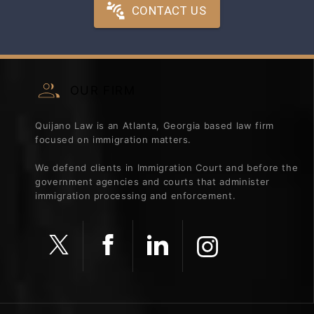
CONTACT US
OUR FIRM
Quijano Law is an Atlanta, Georgia based law firm
focused on immigration matters.
We defend clients in Immigration Court and before the
government agencies and courts that administer
immigration processing and enforcement.