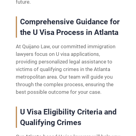
future.
Comprehensive Guidance for
the U Visa Process in Atlanta
At Quijano Law, our committed immigration
lawyers focus on U visa applications,
providing personalized legal assistance to
victims of qualifying crimes in the Atlanta
metropolitan area. Our team will guide you
through the complex process, ensuring the
best possible outcome for your case.
U Visa Eligibility Criteria and
Qualifying Crimes