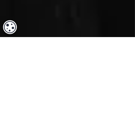
COOKIE SETTINGS
ACCREDITATION & TRUST