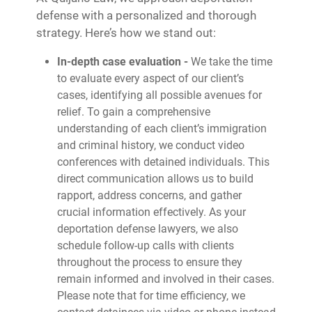
defense with a personalized and thorough
strategy. Here’s how we stand out:
In-depth case evaluation -
We take the time
to evaluate every aspect of our client’s
cases, identifying all possible avenues for
relief. To gain a comprehensive
understanding of each client’s immigration
and criminal history, we conduct video
conferences with detained individuals. This
direct communication allows us to build
rapport, address concerns, and gather
crucial information effectively. As your
deportation defense lawyers, we also
schedule follow-up calls with clients
throughout the process to ensure they
remain informed and involved in their cases.
Please note that for time efficiency, we