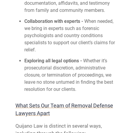
documentation, affidavits, and testimony
from family and community members.
Collaboration with experts -
When needed,
we bring in experts such as forensic
psychologists and country conditions
specialists to support our client’s claims for
relief.
Exploring all legal options -
Whether it’s
prosecutorial discretion, administrative
closure, or termination of proceedings, we
leave no stone unturned in finding the best
resolution for our clients.
What Sets Our Team of Removal Defense
Lawyers Apart
Quijano Law is distinct in several ways,