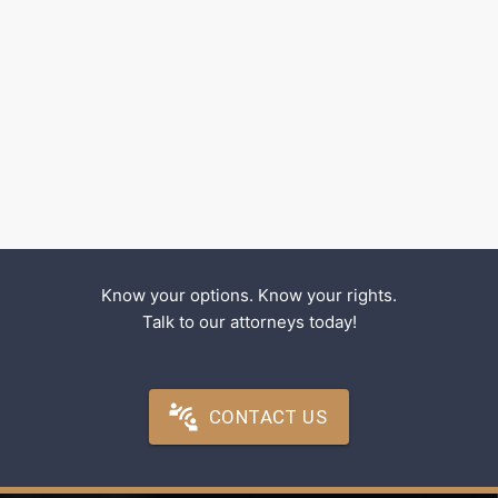
Know your options. Know your rights.
Talk to our attorneys today!
CONTACT US