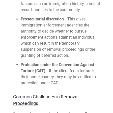
factors such as immigration history, criminal
record, and ties to the community.
Prosecutorial discretion -
This gives
immigration enforcement agencies the
authority to decide whether to pursue
enforcement actions against an individual,
which can result in the temporary
suspension of removal proceedings or the
granting of deferred action.
Protection under the Convention Against
Torture (CAT) -
If the client fears torture in
their home country, they may be entitled to
protection under CAT.
Common Challenges in Removal
Proceedings