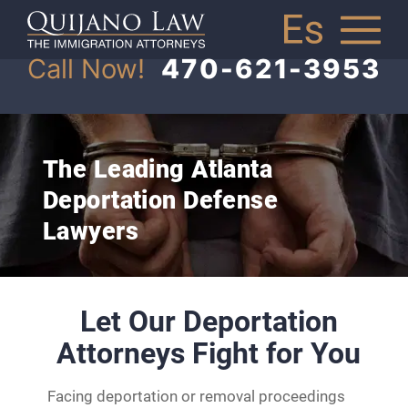
Call Now!
470-621-3953
The Leading Atlanta
Deportation Defense
Lawyers
Let Our Deportation
Attorneys Fight for You
Facing deportation or removal proceedings