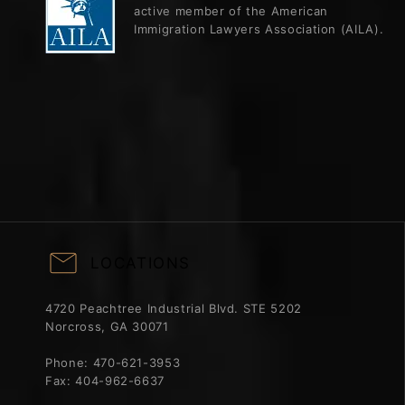
active member of the American
Immigration Lawyers Association (AILA).
LOCATIONS
4720 Peachtree Industrial Blvd. STE 5202
Norcross, GA 30071
Phone:
470-621-3953
Fax:
404-962-6637