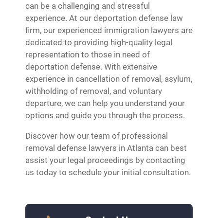
can be a challenging and stressful
experience. At our deportation defense law
firm, our experienced immigration lawyers are
dedicated to providing high-quality legal
representation to those in need of
deportation defense. With extensive
experience in cancellation of removal, asylum,
withholding of removal, and voluntary
departure, we can help you understand your
options and guide you through the process.
Discover how our team of professional
removal defense lawyers in Atlanta can best
assist your legal proceedings by contacting
us today to schedule your initial consultation.