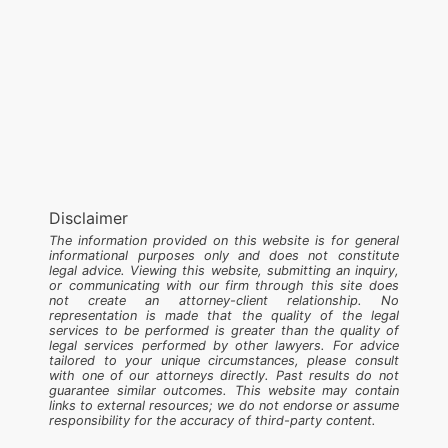
Disclaimer
The information provided on this website is for general
informational purposes only and does not constitute
legal advice. Viewing this website, submitting an inquiry,
or communicating with our firm through this site does
not create an attorney-client relationship. No
representation is made that the quality of the legal
services to be performed is greater than the quality of
legal services performed by other lawyers. For advice
tailored to your unique circumstances, please consult
with one of our attorneys directly. Past results do not
guarantee similar outcomes. This website may contain
links to external resources; we do not endorse or assume
responsibility for the accuracy of third-party content.