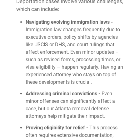
Deportation cases involve various challenges,
which can include:
Navigating evolving immigration laws -
Immigration law changes frequently due to
executive orders, policy shifts by agencies
like USCIS or DHS, and court rulings that
affect enforcement. Even minor updates –
such as revised forms, processing times, or
visa eligibility – happen regularly. Having an
experienced attorney who stays on top of
these developments is crucial.
Addressing criminal convictions -
Even
minor offenses can significantly affect a
case, but our Atlanta removal defense
attorneys help mitigate their impact.
Proving eligibility for relief -
This process
often requires extensive documentation,