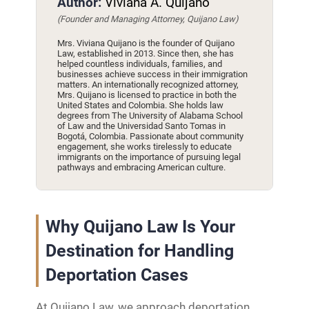
Author:
Viviana A. Quijano
(Founder and Managing Attorney, Quijano Law)
Mrs. Viviana Quijano is the founder of Quijano
Law, established in 2013. Since then, she has
helped countless individuals, families, and
businesses achieve success in their immigration
matters. An internationally recognized attorney,
Mrs. Quijano is licensed to practice in both the
United States and Colombia. She holds law
degrees from The University of Alabama School
of Law and the Universidad Santo Tomas in
Bogotá, Colombia. Passionate about community
engagement, she works tirelessly to educate
immigrants on the importance of pursuing legal
pathways and embracing American culture.
Why Quijano Law Is Your
Destination for Handling
Deportation Cases
At Quijano Law, we approach deportation