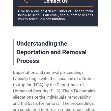
Contact Us
Give us a call at 470-621-3953 or use the form
below to send us an email, and our office will call
you to schedule a consultation.
Understanding the
Deportation and Removal
Process
Deportation and removal proceedings
typically begin with the issuance of a Notice
to Appear (NTA) by the Department of
Homeland Security (DHS). The NTA contains
allegations of the individual's removability
and the basis for removal. The proceedings
are conducted before an immigration judge,