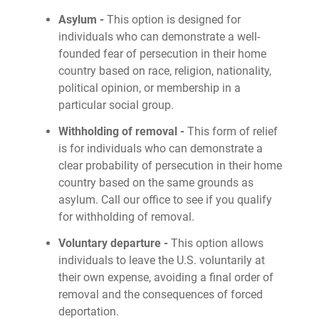
Asylum -
This option is designed for
individuals who can demonstrate a well-
founded fear of persecution in their home
country based on race, religion, nationality,
political opinion, or membership in a
particular social group.
Withholding of removal -
This form of relief
is for individuals who can demonstrate a
clear probability of persecution in their home
country based on the same grounds as
asylum. Call our office to see if you qualify
for withholding of removal.
Voluntary departure -
This option allows
individuals to leave the U.S. voluntarily at
their own expense, avoiding a final order of
removal and the consequences of forced
deportation.