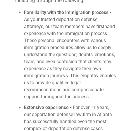
including through the following:
Familiarity with the immigration process -
As your trusted deportation defense
attorneys, our team members have firsthand
experience with the immigration process.
These personal encounters with various
immigration procedures allow us to deeply
understand the questions, doubts, emotions,
fears, and even confusion that clients may
experience as they navigate their own
immigration journeys. This empathy enables
us to provide qualified legal
recommendations and compassionate
support throughout the process.
Extensive experience -
For over 11 years,
our deportation defense law firm in Atlanta
has successfully handled even the most
complex of deportation defense cases,