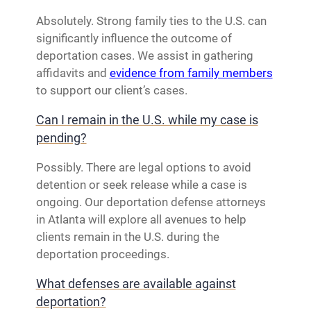
Absolutely. Strong family ties to the U.S. can
significantly influence the outcome of
deportation cases. We assist in gathering
affidavits and
evidence from family members
to support our client’s cases.
Can I remain in the U.S. while my case is
pending?
Possibly. There are legal options to avoid
detention or seek release while a case is
ongoing. Our deportation defense attorneys
in Atlanta will explore all avenues to help
clients remain in the U.S. during the
deportation proceedings.
What defenses are available against
deportation?