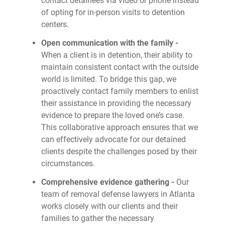
contact detainees via video or phone instead
of opting for in-person visits to detention
centers.
Open communication with the family -
When a client is in detention, their ability to
maintain consistent contact with the outside
world is limited. To bridge this gap, we
proactively contact family members to enlist
their assistance in providing the necessary
evidence to prepare the loved one’s case.
This collaborative approach ensures that we
can effectively advocate for our detained
clients despite the challenges posed by their
circumstances.
Comprehensive evidence gathering -
Our
team of removal defense lawyers in Atlanta
works closely with our clients and their
families to gather the necessary