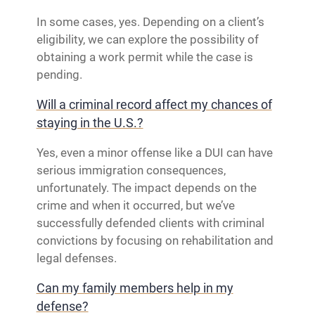
In some cases, yes. Depending on a client’s
eligibility, we can explore the possibility of
obtaining a work permit while the case is
pending.
Will a criminal record affect my chances of
staying in the U.S.?
Yes, even a minor offense like a DUI can have
serious immigration consequences,
unfortunately. The impact depends on the
crime and when it occurred, but we’ve
successfully defended clients with criminal
convictions by focusing on rehabilitation and
legal defenses.
Can my family members help in my
defense?