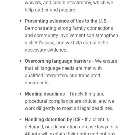
waivers, and credible testimony, which we
help gather and prepare.
Presenting evidence of ties to the U.S. -
Demonstrating strong family connections
and community involvement can strengthen
a client's case, and we help compile the
necessary evidence.
Overcoming language barriers -
We ensure
that all language needs are met with
qualified interpreters and translated
documents.
Meeting deadlines -
Timely filing and
procedural compliance are critical, and we
work diligently to meet all legal deadlines.
Handling detention by ICE -
If a client is
detained, our deportation defense lawyers in
Atlanta will explain their rights and options,