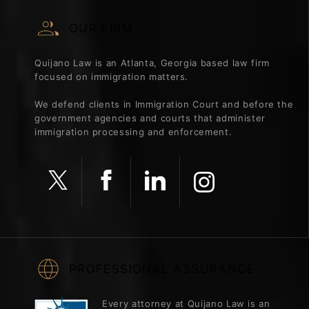
OUR FIRM
Quijano Law is an Atlanta, Georgia based law firm
focused on immigration matters.
We defend clients in Immigration Court and before the
government agencies and courts that administer
immigration processing and enforcement.
PROFESSIONAL ASSURANCE
Every attorney at Quijano Law is an