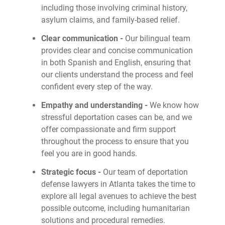
including those involving criminal history,
asylum claims, and family-based relief.
Clear communication -
Our bilingual team
provides clear and concise communication
in both Spanish and English, ensuring that
our clients understand the process and feel
confident every step of the way.
Empathy and understanding -
We know how
stressful deportation cases can be, and we
offer compassionate and firm support
throughout the process to ensure that you
feel you are in good hands.
Strategic focus -
Our team of deportation
defense lawyers in Atlanta takes the time to
explore all legal avenues to achieve the best
possible outcome, including humanitarian
solutions and procedural remedies.