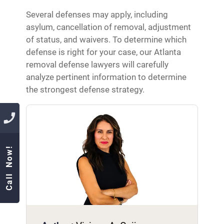
Several defenses may apply, including
asylum, cancellation of removal, adjustment
of status, and waivers. To determine which
defense is right for your case, our Atlanta
removal defense lawyers will carefully
analyze pertinent information to determine
the strongest defense strategy.
Call Now!