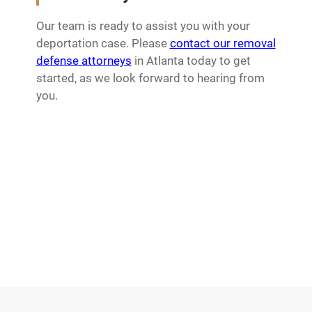
Our team is ready to assist you with your
deportation case. Please
contact our removal
defense attorneys
in Atlanta today to get
started, as we look forward to hearing from
you.