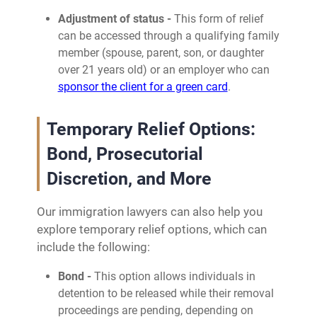
Adjustment of status -
This form of relief
can be accessed through a qualifying family
member (spouse, parent, son, or daughter
over 21 years old) or an employer who can
sponsor the client for a green card
.
Temporary Relief Options:
Bond, Prosecutorial
Discretion, and More
Our immigration lawyers can also help you
explore temporary relief options, which can
include the following:
Bond -
This option allows individuals in
detention to be released while their removal
proceedings are pending, depending on