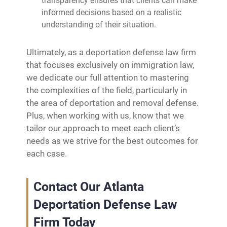
transparency ensures that clients can make
informed decisions based on a realistic
understanding of their situation.
Ultimately, as a deportation defense law firm
that focuses exclusively on immigration law,
we dedicate our full attention to mastering
the complexities of the field, particularly in
the area of deportation and removal defense.
Plus, when working with us, know that we
tailor our approach to meet each client’s
needs as we strive for the best outcomes for
each case.
Contact Our Atlanta
Deportation Defense Law
Firm Today