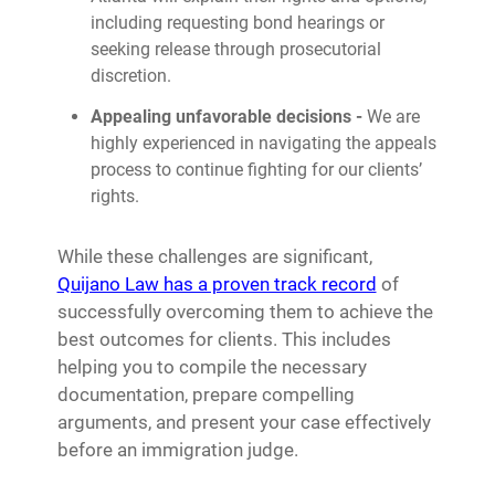
including requesting bond hearings or
seeking release through prosecutorial
discretion.
Appealing unfavorable decisions -
We are
highly experienced in navigating the appeals
process to continue fighting for our clients’
rights.
While these challenges are significant,
Quijano Law has a proven track record
of
successfully overcoming them to achieve the
best outcomes for clients. This includes
helping you to compile the necessary
documentation, prepare compelling
arguments, and present your case effectively
before an immigration judge.