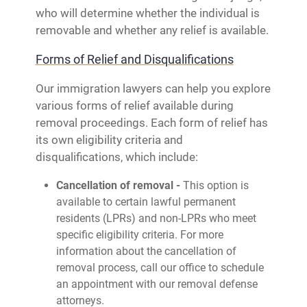
who will determine whether the individual is
removable and whether any relief is available.
Forms of Relief and Disqualifications
Our immigration lawyers can help you explore
various forms of relief available during
removal proceedings. Each form of relief has
its own eligibility criteria and
disqualifications, which include:
Cancellation of removal -
This option is
available to certain lawful permanent
residents (LPRs) and non-LPRs who meet
specific eligibility criteria. For more
information about the cancellation of
removal process, call our office to schedule
an appointment with our removal defense
attorneys.