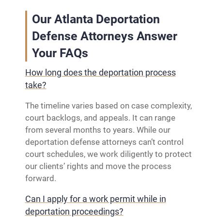
Our Atlanta Deportation
Defense Attorneys Answer
Your FAQs
How long does the deportation process
take?
The timeline varies based on case complexity,
court backlogs, and appeals. It can range
from several months to years. While our
deportation defense attorneys can’t control
court schedules, we work diligently to protect
our clients’ rights and move the process
forward.
Can I apply for a work permit while in
deportation proceedings?