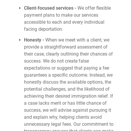
Client-focused services -
We offer flexible
payment plans to make our services
accessible to each and every individual
facing deportation.
Honesty -
When we meet with a client, we
provide a straightforward assessment of
their case, clearly outlining their chances of
success. We do not create false
expectations or suggest that paying a fee
guarantees a specific outcome. Instead, we
honestly discuss the available options, the
potential challenges, and the likelihood of
achieving their desired immigration relief. If
a case lacks merit or has little chance of
success, we will advise against pursuing it
and explain why, helping clients avoid
unnecessary legal fees. Our commitment to