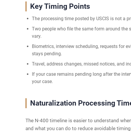
Key Timing Points
The processing time posted by USCIS is not a pr
Two people who file the same form around the sa
vary.
Biometrics, interview scheduling, requests for e
stays pending.
Travel, address changes, missed notices, and in
If your case remains pending long after the inte
your case.
Naturalization Processing Tim
The N-400 timeline is easier to understand when 
and what you can do to reduce avoidable timin