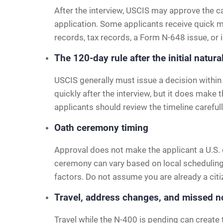
After the interview, USCIS may approve the c
application. Some applicants receive quick m
records, tax records, a Form N-648 issue, or 
The 120-day rule after the initial natura
USCIS generally must issue a decision within 
quickly after the interview, but it does make
applicants should review the timeline carefull
Oath ceremony timing
Approval does not make the applicant a U.S. 
ceremony can vary based on local scheduling
factors. Do not assume you are already a citi
Travel, address changes, and missed n
Travel while the N-400 is pending can create 