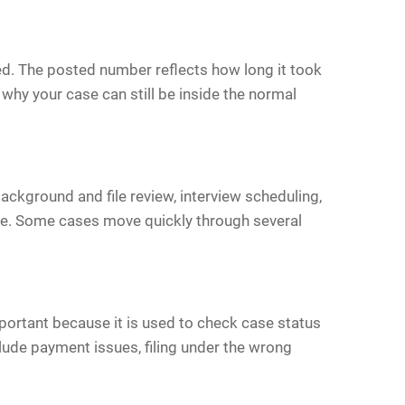
ved. The posted number reflects how long it took
why your case can still be inside the normal
ackground and file review, interview scheduling,
line. Some cases move quickly through several
portant because it is used to check case status
lude payment issues, filing under the wrong