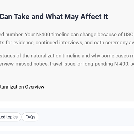
Can Take and What May Affect It
ixed number. Your N-400 timeline can change because of USCI
sts for evidence, continued interviews, and oath ceremony ava
stages of the naturalization timeline and why some cases mo
terview, missed notice, travel issue, or long-pending N-400,
turalization Overview
ted topics
FAQs