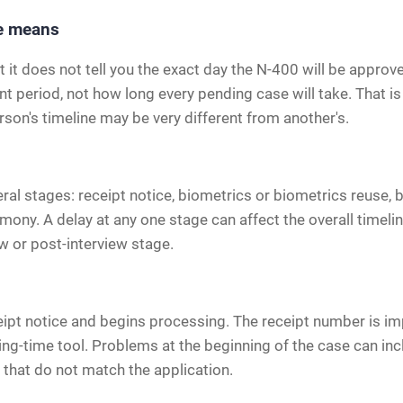
me means
t it does not tell you the exact day the N-400 will be appro
 period, not how long every pending case will take. That is 
rson's timeline may be very different from another's.
l stages: receipt notice, biometrics or biometrics reuse, b
emony. A delay at any one stage can affect the overall time
ew or post-interview stage.
ceipt notice and begins processing. The receipt number is im
ing-time tool. Problems at the beginning of the case can inc
that do not match the application.