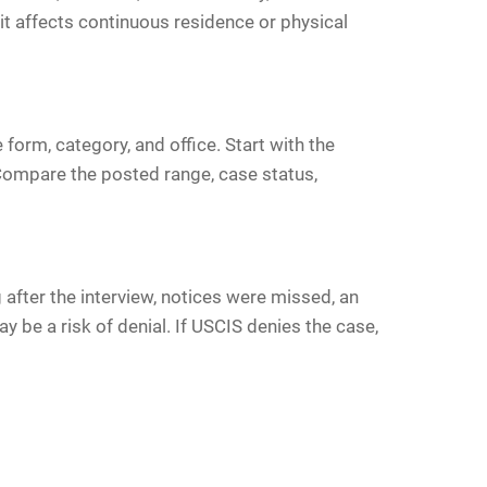
 it affects continuous residence or physical
form, category, and office. Start with the
. Compare the posted range, case status,
after the interview, notices were missed, an
 be a risk of denial. If USCIS denies the case,