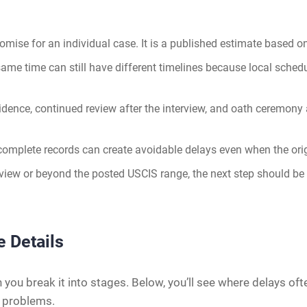
omise for an individual case. It is a published estimate based
me time can still have different timelines because local schedu
vidence, continued review after the interview, and oath ceremony
complete records can create avoidable delays even when the origi
rview or beyond the posted USCIS range, the next step should be 
e Details
you break it into stages. Below, you’ll see where delays of
g problems.