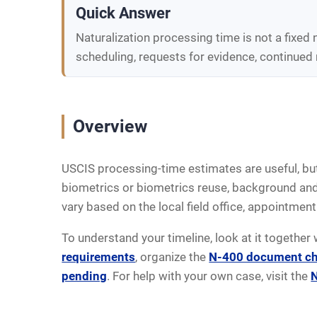
Quick Answer
Naturalization processing time is not a fixed
scheduling, requests for evidence, continued 
Overview
USCIS processing-time estimates are useful, but
biometrics or biometrics reuse, background and f
vary based on the local field office, appointment 
To understand your timeline, look at it together 
requirements
, organize the
N-400 document ch
pending
. For help with your own case, visit the
N