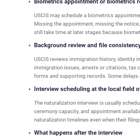
Biometrics appointment or biometrics 
USCIS may schedule a biometrics appointment 
Missing the appointment, missing the notice,
still take time at later stages because biomet
Background review and file consistenc
USCIS reviews immigration history, identity i
immigration issues, arrests or citations, tax
forms and supporting records. Some delays ar
Interview scheduling at the local field o
The naturalization interview is usually schedu
ceremony capacity, and appointment availabili
naturalization timelines even when their filing
What happens after the interview