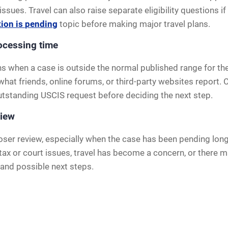
sues. Travel can also raise separate eligibility questions if
tion is pending
topic before making major travel plans.
ocessing time
s when a case is outside the normal published range for the 
 what friends, online forums, or third-party websites report
outstanding USCIS request before deciding the next step.
view
ser review, especially when the case has been pending long 
ax or court issues, travel has become a concern, or there may
and possible next steps.