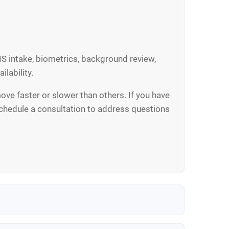
S intake, biometrics, background review,
ilability.
ve faster or slower than others. If you have
 schedule a consultation to address questions