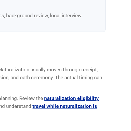
cs, background review, local interview
Naturalization usually moves through receipt,
ision, and oath ceremony. The actual timing can
 planning. Review the
naturalization eligibility
and understand
travel while naturalization is