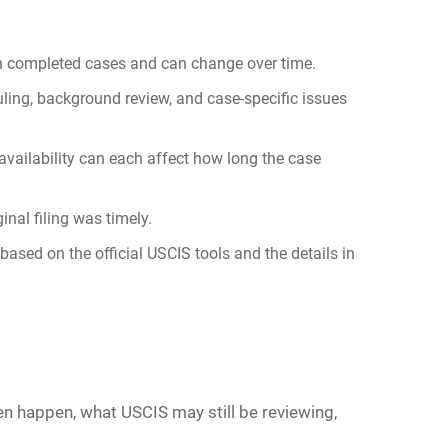
 on completed cases and can change over time.
ling, background review, and case-specific issues
 availability can each affect how long the case
nal filing was timely.
based on the official USCIS tools and the details in
ten happen, what USCIS may still be reviewing,