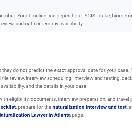
 number. Your timeline can depend on USCIS intake, biometri
review, and oath ceremony availability.
 they do not predict the exact approval date for your case. 
ile review, interview scheduling, interview and testing, dec
availability, and the details in your case.
with eligibility, documents, interview preparation, and travel
ecklist
, prepare for the
naturalization interview and test
, 
aturalization Lawyer in Atlanta
page.