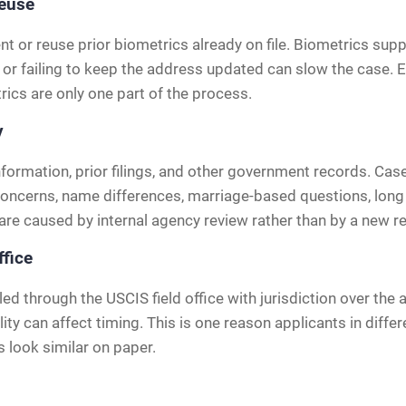
reuse
or reuse prior biometrics already on file. Biometrics supp
 or failing to keep the address updated can slow the case. 
rics are only one part of the process.
y
nformation, prior filings, and other government records. Cas
 concerns, name differences, marriage-based questions, long 
e caused by internal agency review rather than by a new re
ffice
led through the USCIS field office with jurisdiction over the 
ty can affect timing. This is one reason applicants in differ
s look similar on paper.