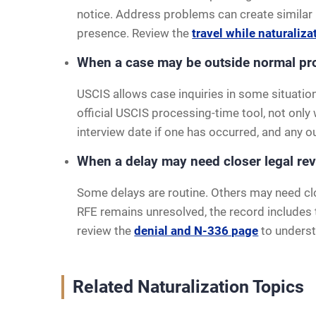
notice. Address problems can create similar is
presence. Review the
travel while naturaliza
When a case may be outside normal pr
USCIS allows case inquiries in some situation
official USCIS processing-time tool, not only
interview date if one has occurred, and any 
When a delay may need closer legal re
Some delays are routine. Others may need clo
RFE remains unresolved, the record includes t
review the
denial and N-336 page
to underst
Related Naturalization Topics