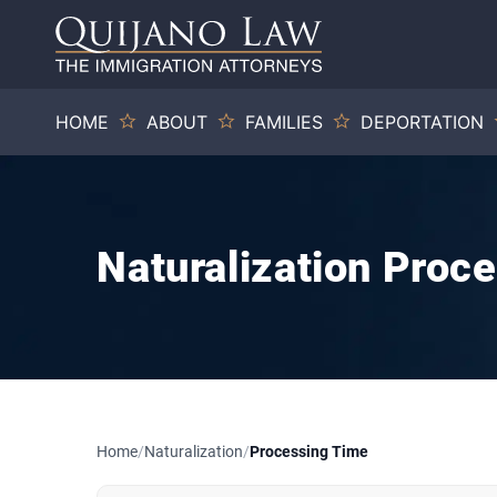
HOME
ABOUT
FAMILIES
DEPORTATION
Naturalization Proc
Home
/
Naturalization
/
Processing Time