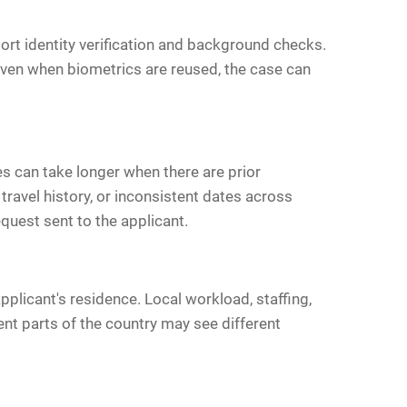
ort identity verification and background checks.
Even when biometrics are reused, the case can
es can take longer when there are prior
travel history, or inconsistent dates across
quest sent to the applicant.
applicant's residence. Local workload, staffing,
ent parts of the country may see different