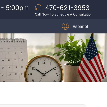
 - 5:00pm
470-621-3953
Call Now To Schedule A Consultation
Español