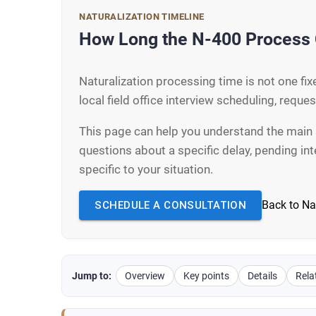
NATURALIZATION TIMELINE
How Long the N-400 Process 
Naturalization processing time is not one f
local field office interview scheduling, reque
This page can help you understand the main 
questions about a specific delay, pending in
specific to your situation.
Back to Na
SCHEDULE A CONSULTATION
Jump to:
Overview
Key points
Details
Rela