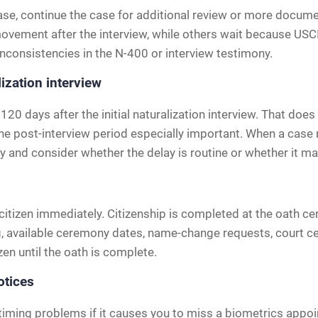
ase, continue the case for additional review or more documen
ovement after the interview, while others wait because USCI
inconsistencies in the N-400 or interview testimony.
lization interview
120 days after the initial naturalization interview. That d
 the post-interview period especially important. When a case
y and consider whether the delay is routine or whether it ma
citizen immediately. Citizenship is completed at the oath 
, available ceremony dates, name-change requests, court c
zen until the oath is complete.
otices
timing problems if it causes you to miss a biometrics appoi