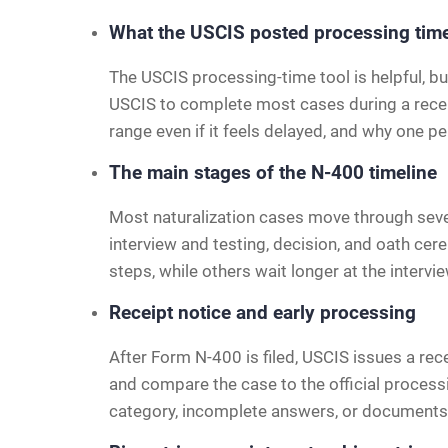
What the USCIS posted processing ti
The USCIS processing-time tool is helpful, bu
USCIS to complete most cases during a recent
range even if it feels delayed, and why one pe
The main stages of the N-400 timeline
Most naturalization cases move through severa
interview and testing, decision, and oath cer
steps, while others wait longer at the intervi
Receipt notice and early processing
After Form N-400 is filed, USCIS issues a re
and compare the case to the official process
category, incomplete answers, or documents 