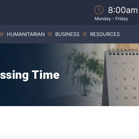
8:00am
Monday - Friday
HUMANITARIAN
BUSINESS
RESOURCES
essing Time