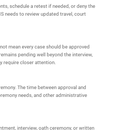
ts, schedule a retest if needed, or deny the
S needs to review updated travel, court
oes not mean every case should be approved
 remains pending well beyond the interview,
y require closer attention.
ceremony. The time between approval and
eremony needs, and other administrative
ntment, interview, oath ceremony, or written