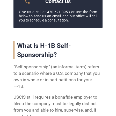
Contact Us
Give us a call at 470-621-3953 or use the form
below to send us an email, and our office will call
you to schedule a consultation.
What Is H-1B Self-
Sponsorship?
“Self‑sponsorship” (an informal term) refers
to a scenario where a U.S. company that you
own in whole or in part petitions for your
H‑1B.
USCIS still requires a bona fide employer to
fileso the company must be legally distinct
from you and able to hire, supervise, and, if