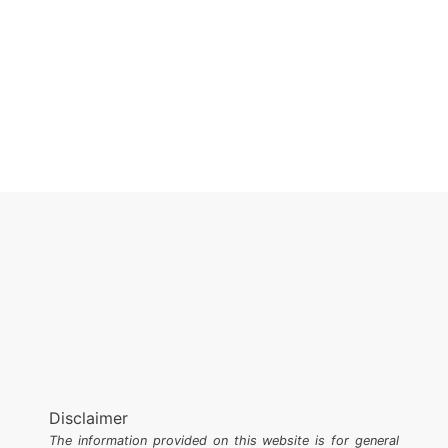
Disclaimer
The information provided on this website is for general