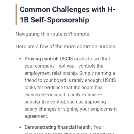
Common Challenges with H-
1B Self-Sponsorship
Navigating this route isn’t simple.
Here are a few of the more common hurdles:
Proving control:
USCIS needs to see that
your company—not you—controls the
employment relationship. Simply naming a
friend to your board is rarely enough; USCIS
looks for evidence that the board has
exercised—or could readily exercise—
substantive control, such as approving
salary changes or signing your employment
agreement.
Demonstrating financial health:
Your