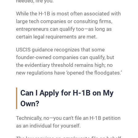
needed, fire you.
While the H-1B is most often associated with
large tech companies or consulting firms,
entrepreneurs can qualify too—as long as
certain legal requirements are met.
USCIS guidance recognizes that some
founder‑owned companies can qualify, but
the evidentiary threshold remains high; no
new regulations have ‘opened the floodgates.’
Can I Apply for H-1B on My
Own?
Technically, no—you can't file an H-1B petition
as an individual for yourself.