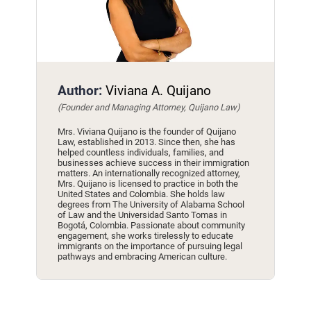
Author:
Viviana A. Quijano
(Founder and Managing Attorney, Quijano Law)
Mrs. Viviana Quijano is the founder of Quijano
Law, established in 2013. Since then, she has
helped countless individuals, families, and
businesses achieve success in their immigration
matters. An internationally recognized attorney,
Mrs. Quijano is licensed to practice in both the
United States and Colombia. She holds law
degrees from The University of Alabama School
of Law and the Universidad Santo Tomas in
Bogotá, Colombia. Passionate about community
engagement, she works tirelessly to educate
immigrants on the importance of pursuing legal
pathways and embracing American culture.