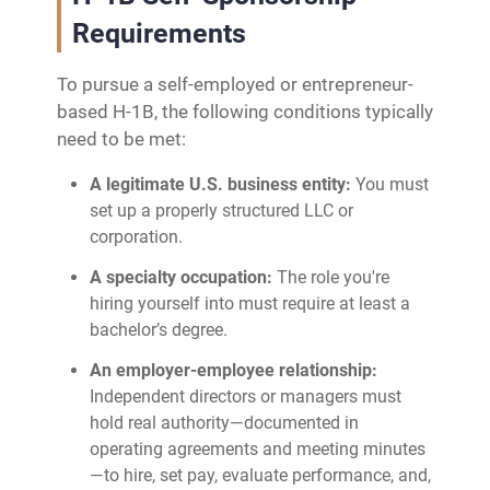
Requirements
To pursue a self-employed or entrepreneur-
based H-1B, the following conditions typically
need to be met:
A legitimate U.S. business entity:
You must
set up a properly structured LLC or
corporation.
A specialty occupation:
The role you're
hiring yourself into must require at least a
bachelor’s degree.
An employer-employee relationship:
Independent directors or managers must
hold real authority—documented in
operating agreements and meeting minutes
—to hire, set pay, evaluate performance, and,