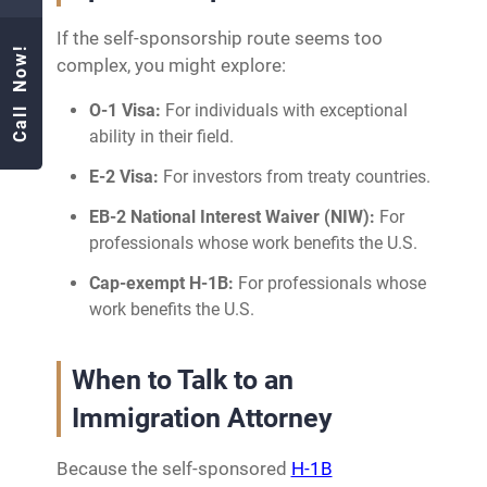
If the self-sponsorship route seems too
Call Now!
complex, you might explore:
O-1 Visa:
For individuals with exceptional
ability in their field.
E-2 Visa:
For investors from treaty countries.
EB-2 National Interest Waiver (NIW):
For
professionals whose work benefits the U.S.
Cap-exempt H-1B:
For professionals whose
work benefits the U.S.
When to Talk to an
Immigration Attorney
Because the self-sponsored
H-1B