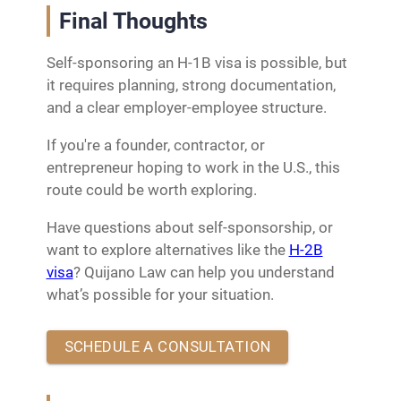
Final Thoughts
Self-sponsoring an H-1B visa is possible, but
it requires planning, strong documentation,
and a clear employer-employee structure.
If you're a founder, contractor, or
entrepreneur hoping to work in the U.S., this
route could be worth exploring.
Have questions about self-sponsorship, or
want to explore alternatives like the
H-2B
visa
? Quijano Law can help you understand
what’s possible for your situation.
SCHEDULE A CONSULTATION