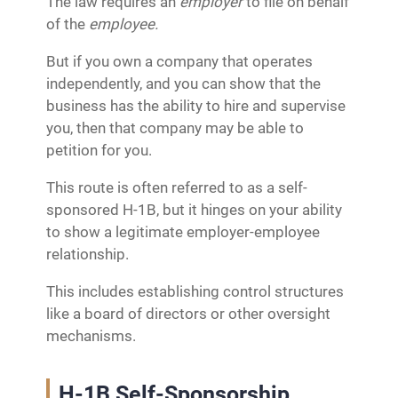
The law requires an
employer
to file on behalf
of the
employee.
But if you own a company that operates
independently, and you can show that the
business has the ability to hire and supervise
you, then that company may be able to
petition for you.
This route is often referred to as a self-
sponsored H-1B, but it hinges on your ability
to show a legitimate employer-employee
relationship.
This includes establishing control structures
like a board of directors or other oversight
mechanisms.
H-1B Self-Sponsorship