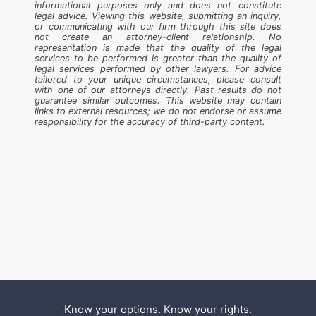
informational purposes only and does not constitute
legal advice. Viewing this website, submitting an inquiry,
or communicating with our firm through this site does
not create an attorney-client relationship. No
representation is made that the quality of the legal
services to be performed is greater than the quality of
legal services performed by other lawyers. For advice
tailored to your unique circumstances, please consult
with one of our attorneys directly. Past results do not
guarantee similar outcomes. This website may contain
links to external resources; we do not endorse or assume
responsibility for the accuracy of third-party content.
Know your options. Know your rights.