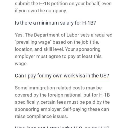
submit the H-1B petition on your behalf, even
if you own the company.
Is there a minimum salary for H-1B?
Yes. The Department of Labor sets a required
"prevailing wage" based on the job title,
location, and skill level. Your sponsoring
employer must agree to pay at least this
wage.
Can I pay for my own work visa in the US?
Some immigration-related costs may be
covered by the foreign national, but for H-1B
specifically, certain fees must be paid by the
sponsoring employer. Self-paying these can
raise compliance issues.