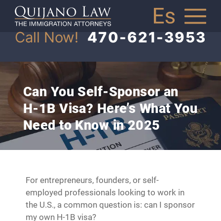
Call Now!
470-621-3953
Can You Self-Sponsor an
H-1B Visa? Here’s What You
Need to Know in 2025
For entrepreneurs, founders, or self-
employed professionals looking to work in
the U.S., a common question is: can I sponsor
my own H-1B visa?