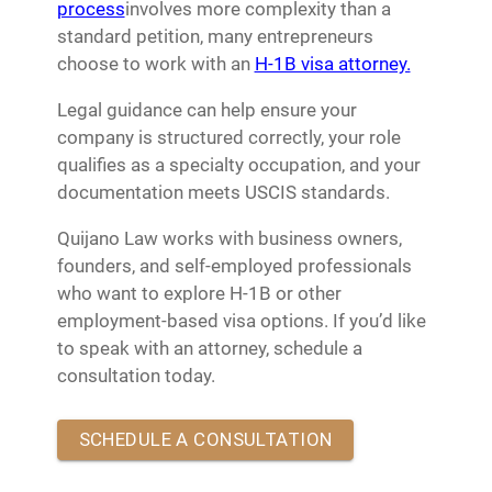
process
involves more complexity than a
standard petition, many entrepreneurs
choose to work with an
H-1B visa attorney.
Legal guidance can help ensure your
company is structured correctly, your role
qualifies as a specialty occupation, and your
documentation meets USCIS standards.
Quijano Law works with business owners,
founders, and self-employed professionals
who want to explore H-1B or other
employment-based visa options. If you’d like
to speak with an attorney, schedule a
consultation today.
SCHEDULE A CONSULTATION