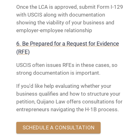
Once the LCA is approved, submit Form I-129
with USCIS along with documentation
showing the viability of your business and
employer-employee relationship
6. Be Prepared for a Request for Evidence
(RFE)
USCIS often issues RFEs in these cases, so
strong documentation is important.
If you'd like help evaluating whether your
business qualifies and how to structure your
petition, Quijano Law offers consultations for
entrepreneurs navigating the H-1B process.
SCHEDULE A CONSULTATION