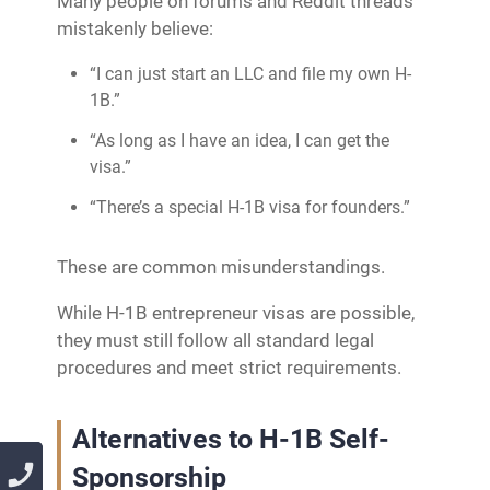
Many people on forums and Reddit threads
mistakenly believe:
“I can just start an LLC and file my own H-
1B.”
“As long as I have an idea, I can get the
visa.”
“There’s a special H-1B visa for founders.”
These are common misunderstandings.
While H-1B entrepreneur visas are possible,
they must still follow all standard legal
procedures and meet strict requirements.
Alternatives to H-1B Self-
Sponsorship