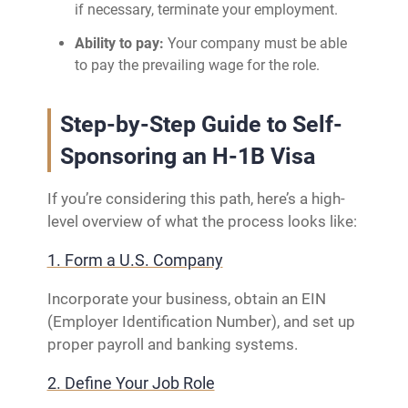
if necessary, terminate your employment.
Ability to pay:
Your company must be able
to pay the prevailing wage for the role.
Step-by-Step Guide to Self-
Sponsoring an H-1B Visa
If you’re considering this path, here’s a high-
level overview of what the process looks like:
1. Form a U.S. Company
Incorporate your business, obtain an EIN
(Employer Identification Number), and set up
proper payroll and banking systems.
2. Define Your Job Role