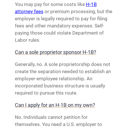
You may pay for some costs like
H-1B
attorney fees
or premium processing, but the
employer is legally required to pay for filing
fees and other mandatory expenses. Self-
paying those could violate Department of
Labor rules.
Can a sole proprietor sponsor H-1B?
Generally, no. A sole proprietorship does not
create the separation needed to establish an
employer-employee relationship. An
incorporated business structure is usually
required to pursue this route.
Can I apply for an H-1B on my own?
No. Individuals cannot petition for
themselves. You need a U.S. employer to