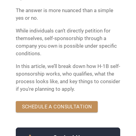
The answer is more nuanced than a simple
yes or no.
While individuals can’t directly petition for
themselves, self-sponsorship through a
company you own is possible under specific
conditions.
In this article, we’ll break down how H-1B self-
sponsorship works, who qualifies, what the
process looks like, and key things to consider
if you're planning to apply.
SCHEDULE A CONSULTATION