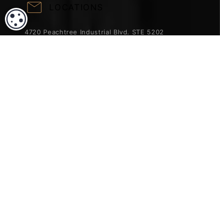
LOCATIONS
COOKIE SETTINGS
4720 Peachtree Industrial Blvd. STE 5202
Norcross, GA 30071
Phone:
470-621-3953
Fax:
404-962-6637
ACCREDITATION & TRUST