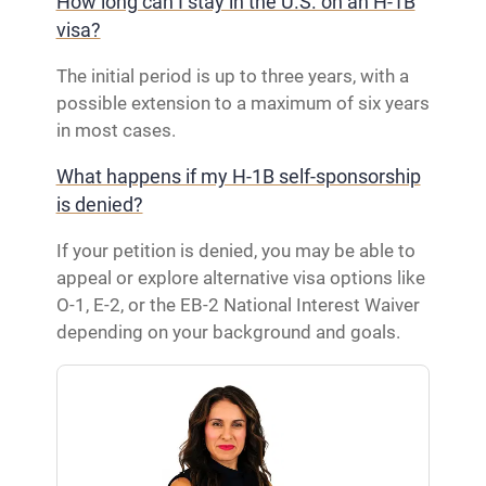
How long can I stay in the U.S. on an H-1B
visa?
The initial period is up to three years, with a
possible extension to a maximum of six years
in most cases.
What happens if my H-1B self-sponsorship
is denied?
If your petition is denied, you may be able to
appeal or explore alternative visa options like
O-1, E-2, or the EB-2 National Interest Waiver
depending on your background and goals.