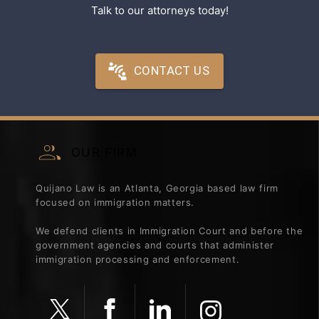
Talk to our attorneys today!
CONTACT US
OUR FIRM
Quijano Law is an Atlanta, Georgia based law firm
focused on immigration matters.
We defend clients in Immigration Court and before the
government agencies and courts that administer
immigration processing and enforcement.