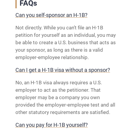
FAQs
Can you self-sponsor an H-1B?
Not directly. While you can’t file an H-1B
petition for yourself as an individual, you may
be able to create a U.S. business that acts as
your sponsor, as long as there is a valid
employer-employee relationship.
Can I get a H-1B visa without a sponsor?
No, an H‑1B visa always requires a U.S.
employer to act as the petitioner. That
employer may be a company you own
provided the employer‑employee test and all
other statutory requirements are satisfied.
Can you pay for H-1B yourself?