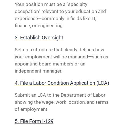
Your position must be a “specialty
occupation” relevant to your education and
experience—commonly in fields like IT,
finance, or engineering.
3. Establish Oversight
Set up a structure that clearly defines how
your employment will be managed—such as
appointing board members or an
independent manager.
4. File a Labor Condition Application (LCA)
Submit an LCA to the Department of Labor
showing the wage, work location, and terms
of employment.
5. File Form I-129