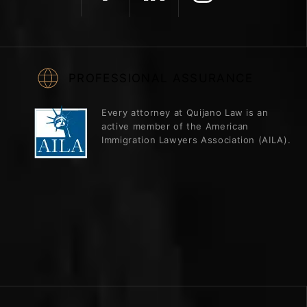
PROFESSIONAL ASSURANCE
Every attorney at Quijano Law is an
active member of the American
Immigration Lawyers Association (AILA).