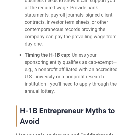
business needs to show it can support you
at the required wage. Provide bank
statements, payroll journals, signed client
contracts, investor term sheets, or other
contemporaneous records proving the
company can pay the prevailing wage from
day one.
Timing the H-1B cap:
Unless your
sponsoring entity qualifies as cap‑exempt—
e.g., a nonprofit affiliated with an accredited
U.S. university or a nonprofit research
institution—you'll need to apply through the
annual lottery.
H-1B Entrepreneur Myths to
Avoid